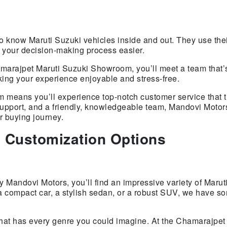
o know Maruti Suzuki vehicles inside and out. They use thei
g your decision-making process easier.
marajpet Maruti Suzuki Showroom, you’ll meet a team that’s
ing your experience enjoyable and stress-free.
eans you’ll experience top-notch customer service that tr
 support, and a friendly, knowledgeable team, Mandovi Moto
r buying journey.
 Customization Options
Mandovi Motors, you’ll find an impressive variety of Marut
a compact car, a stylish sedan, or a robust SUV, we have so
hat has every genre you could imagine. At the Chamarajpet