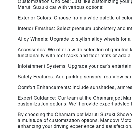
Customization Choices: Just like customizing your 
Maruti Suzuki car with various options:
Exterior Colors: Choose from a wide palette of color
Interior Finishes: Select premium upholstery and in
Alloy Wheels: Upgrade to stylish alloy wheels for a 
Accessories: We offer a wide selection of genuine 
functionality with roof racks and floor mats or add
Infotainment Systems: Upgrade your car’s entertain
Safety Features: Add parking sensors, rearview cam
Comfort Enhancements: Include sunshades, armrests
Expert Guidance: Our team at the Chamarajpet Maru
customization options. We’ll provide expert advice 
By choosing the Chamarajpet Maruti Suzuki Showroo
a multitude of customization options. Mandovi Motor
enhancing your driving experience and satisfaction