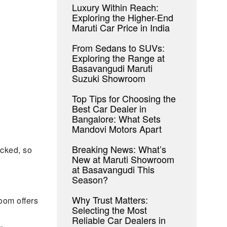
Luxury Within Reach:
Exploring the Higher-End
Maruti Car Price in India
From Sedans to SUVs:
Exploring the Range at
Basavangudi Maruti
Suzuki Showroom
Top Tips for Choosing the
Best Car Dealer in
Bangalore: What Sets
Mandovi Motors Apart
Breaking News: What’s
ocked, so
New at Maruti Showroom
at Basavangudi This
Season?
Why Trust Matters:
oom offers
Selecting the Most
Reliable Car Dealers in