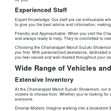
Experienced Staff
Expert Knowledge: Our staff are car enthusiasts wh
to give you the best advice and information, makin
Friendly and Approachable: When you visit the Cha
and always ready to help. They’re committed to mak
Choosing the Chamarajpet Maruti Suzuki Showroom m
you first. With personalized assistance, dedicated
you feel valued and well-treated throughout your ca
Wide Range of Vehicles and
Extensive Inventory
At the Chamarajpet Maruti Suzuki Showroom, run by 
models to choose from. Whether you’re looking for 
everyone.
Diverse Models: Imagine walking into a bookstore t