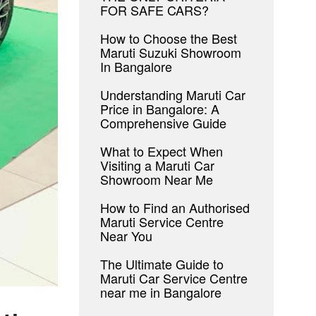
FOR SAFE CARS?
How to Choose the Best
Maruti Suzuki Showroom
In Bangalore
Understanding Maruti Car
Price in Bangalore: A
Comprehensive Guide
What to Expect When
Visiting a Maruti Car
Showroom Near Me
How to Find an Authorised
Maruti Service Centre
Near You
The Ultimate Guide to
Maruti Car Service Centre
near me in Bangalore