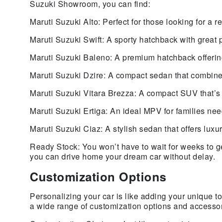
Suzuki Showroom, you can find:
Maruti Suzuki Alto: Perfect for those looking for a re
Maruti Suzuki Swift: A sporty hatchback with great 
Maruti Suzuki Baleno: A premium hatchback offerin
Maruti Suzuki Dzire: A compact sedan that combines
Maruti Suzuki Vitara Brezza: A compact SUV that’s g
Maruti Suzuki Ertiga: An ideal MPV for families ne
Maruti Suzuki Ciaz: A stylish sedan that offers lux
Ready Stock: You won’t have to wait for weeks to g
you can drive home your dream car without delay.
Customization Options
Personalizing your car is like adding your unique
a wide range of customization options and accessori