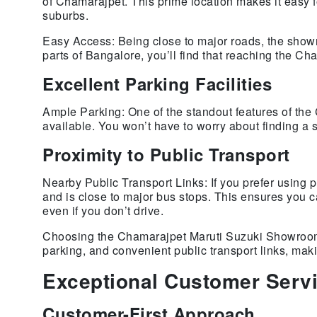
of Chamarajpet. This prime location makes it easy fo
suburbs.
Easy Access: Being close to major roads, the showro
parts of Bangalore, you’ll find that reaching the C
Excellent Parking Facilities
Ample Parking: One of the standout features of th
available. You won’t have to worry about finding a s
Proximity to Public Transport
Nearby Public Transport Links: If you prefer using 
and is close to major bus stops. This ensures you
even if you don’t drive.
Choosing the Chamarajpet Maruti Suzuki Showroom m
parking, and convenient public transport links, ma
Exceptional Customer Serv
Customer-First Approach