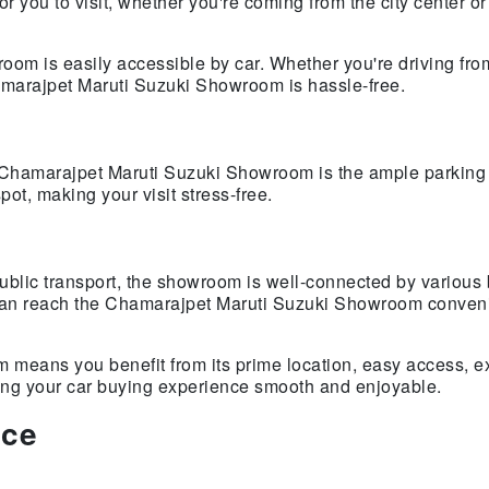
r you to visit, whether you're coming from the city center or
om is easily accessible by car. Whether you're driving from
hamarajpet Maruti Suzuki Showroom is hassle-free.
e Chamarajpet Maruti Suzuki Showroom is the ample parking
pot, making your visit stress-free.
public transport, the showroom is well-connected by various
 can reach the Chamarajpet Maruti Suzuki Showroom conveni
eans you benefit from its prime location, easy access, ex
king your car buying experience smooth and enjoyable.
ice