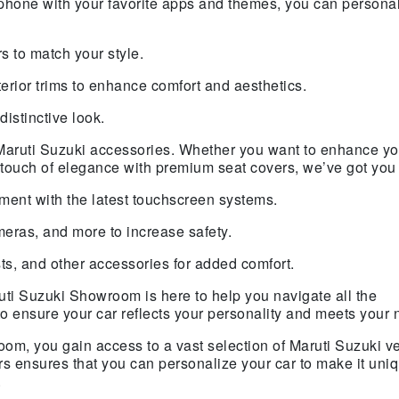
phone with your favorite apps and themes, you can persona
s to match your style.
terior trims to enhance comfort and aesthetics.
distinctive look.
Maruti Suzuki accessories. Whether you want to enhance yo
 a touch of elegance with premium seat covers, we’ve got you
ment with the latest touchscreen systems.
eras, and more to increase safety.
, and other accessories for added comfort.
ti Suzuki Showroom is here to help you navigate all the
to ensure your car reflects your personality and meets your 
m, you gain access to a vast selection of Maruti Suzuki v
s ensures that you can personalize your car to make it uniq
.