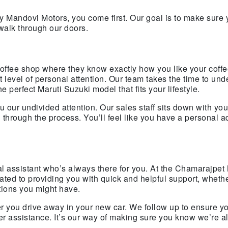
 Mandovi Motors, you come first. Our goal is to make sure
walk through our doors.
 coffee shop where they know exactly how you like your coffe
level of personal attention. Our team takes the time to und
 perfect Maruti Suzuki model that fits your lifestyle.
our undivided attention. Our sales staff sits down with you
through the process. You’ll feel like you have a personal a
al assistant who’s always there for you. At the Chamarajpet 
ed to providing you with quick and helpful support, whether
tions you might have.
r you drive away in your new car. We follow up to ensure y
her assistance. It’s our way of making sure you know we’re 