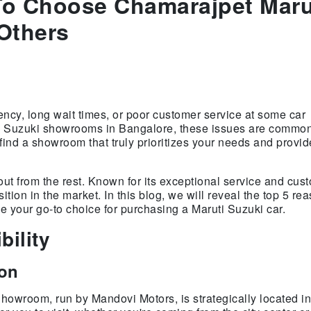
To Choose Chamarajpet Maru
Others
rency, long wait times, or poor customer service at some car
ti Suzuki showrooms in Bangalore, these issues are commo
find a showroom that truly prioritizes your needs and provid
ut from the rest. Known for its exceptional service and cus
tion in the market. In this blog, we will reveal the top 5 r
your go-to choice for purchasing a Maruti Suzuki car.
bility
ion
owroom, run by Mandovi Motors, is strategically located in