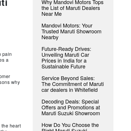
ti
Why Mandovi Motors Tops
the List of Maruti Dealers
Near Me
Mandovi Motors: Your
Trusted Maruti Showroom
Nearby
Future-Ready Drives:
Unveiling Maruti Car
n pain
Prices in India for a
es a
Sustainable Future
tomer
Service Beyond Sales:
easons why
The Commitment of Maruti
car dealers in Whitefield
Decoding Deals: Special
Offers and Promotions at
Maruti Suzuki Showroom
How Do You Choose the
 the heart
Right Maruti Suzuki