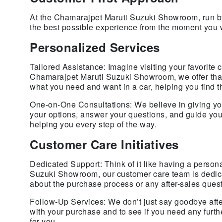
At the Chamarajpet Maruti Suzuki Showroom, run by
the best possible experience from the moment you 
Personalized Services
Tailored Assistance: Imagine visiting your favorite
Chamarajpet Maruti Suzuki Showroom, we offer that 
what you need and want in a car, helping you find the
One-on-One Consultations: We believe in giving you 
your options, answer your questions, and guide you 
helping you every step of the way.
Customer Care Initiatives
Dedicated Support: Think of it like having a person
Suzuki Showroom, our customer care team is dedicat
about the purchase process or any after-sales ques
Follow-Up Services: We don’t just say goodbye afte
with your purchase and to see if you need any furt
for you.