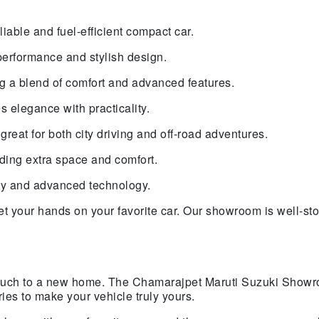
liable and fuel-efficient compact car.
performance and stylish design.
g a blend of comfort and advanced features.
 elegance with practicality.
reat for both city driving and off-road adventures.
eding extra space and comfort.
ury and advanced technology.
et your hands on your favorite car. Our showroom is well-st
 touch to a new home. The Chamarajpet Maruti Suzuki Showr
es to make your vehicle truly yours.