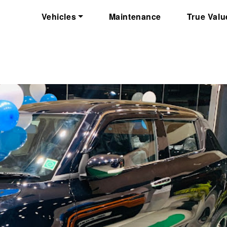
Vehicles
Maintenance
True Valu