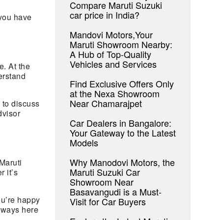
Compare Maruti Suzuki
car price in India?
 you have
Mandovi Motors,Your
Maruti Showroom Nearby:
A Hub of Top-Quality
Vehicles and Services
e. At the
erstand
Find Exclusive Offers Only
at the Nexa Showroom
Near Chamarajpet
 to discuss
dvisor
Car Dealers in Bangalore:
Your Gateway to the Latest
Models
Why Manodovi Motors, the
Maruti
Maruti Suzuki Car
 it’s
Showroom Near
Basavangudi is a Must-
ou’re happy
Visit for Car Buyers
always here