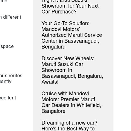
 the
Showroom for Your Next
Car Purchase?
 different
Your Go-To Solution:
Mandovi Motors'
Authorized Maruti Service
Center in Basavanagudi,
Bengaluru
 space
Discover New Wheels:
Maruti Suzuki Car
Showroom in
Basavanagudi, Bengaluru,
 bus routes
Awaits!
ently,
Cruise with Mandovi
cellent
Motors: Premier Maruti
Car Dealers in Whitefield,
Bangalore
Dreaming of a new car?
Here's the Best Way to