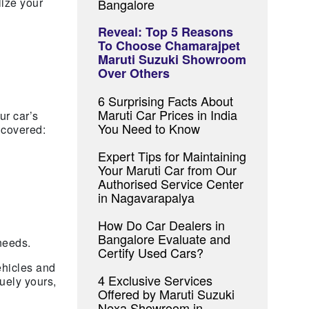
lize your
Bangalore
Reveal: Top 5 Reasons
To Choose Chamarajpet
Maruti Suzuki Showroom
Over Others
6 Surprising Facts About
Maruti Car Prices in India
ur car’s
You Need to Know
 covered:
Expert Tips for Maintaining
Your Maruti Car from Our
Authorised Service Center
in Nagavarapalya
How Do Car Dealers in
Bangalore Evaluate and
needs.
Certify Used Cars?
ehicles and
4 Exclusive Services
uely yours,
Offered by Maruti Suzuki
Nexa Showroom in