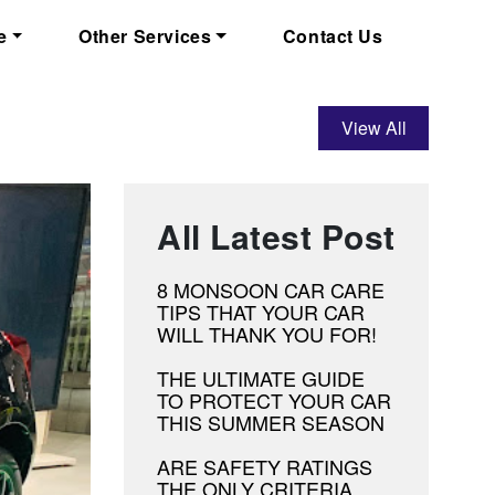
e
Other Services
Contact Us
View All
All Latest Post
8 MONSOON CAR CARE
TIPS THAT YOUR CAR
WILL THANK YOU FOR!
THE ULTIMATE GUIDE
TO PROTECT YOUR CAR
THIS SUMMER SEASON
ARE SAFETY RATINGS
THE ONLY CRITERIA