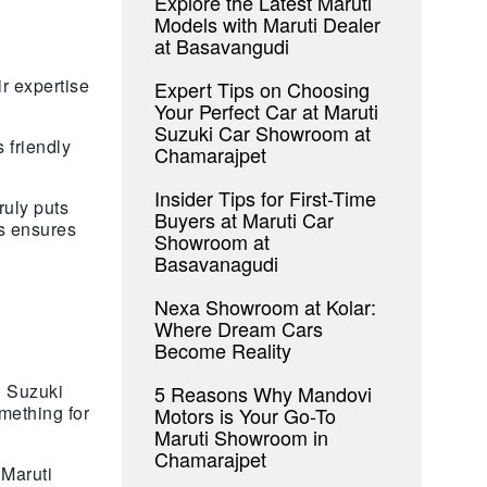
Explore the Latest Maruti
Models with Maruti Dealer
at Basavangudi
r expertise
Expert Tips on Choosing
Your Perfect Car at Maruti
Suzuki Car Showroom at
 friendly
Chamarajpet
Insider Tips for First-Time
uly puts
Buyers at Maruti Car
rs ensures
Showroom at
Basavanagudi
Nexa Showroom at Kolar:
Where Dream Cars
Become Reality
i Suzuki
5 Reasons Why Mandovi
mething for
Motors is Your Go-To
Maruti Showroom in
Chamarajpet
 Maruti