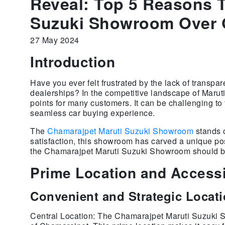
Reveal: Top 5 Reasons 
Suzuki Showroom Over 
27 May 2024
Introduction
Have you ever felt frustrated by the lack of transpa
dealerships? In the competitive landscape of Maru
points for many customers. It can be challenging to 
seamless car buying experience.
The
Chamarajpet Maruti Suzuki Showroom
stands o
satisfaction, this showroom has carved a unique posi
the Chamarajpet Maruti Suzuki Showroom should be 
Prime Location and Accessi
Convenient and Strategic Locat
Central Location: The Chamarajpet Maruti Suzuki Sh