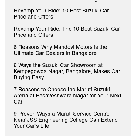
Revamp Your Ride: 10 Best Suzuki Car
Price and Offers
Revamp Your Ride: The 10 Best Suzuki Car
Price and Offers
6 Reasons Why Mandovi Motors is the
Ultimate Car Dealers in Bangalore
6 Ways the Suzuki Car Showroom at
Kempegowda Nagar, Bangalore, Makes Car
Buying Easy
7 Reasons to Choose the Maruti Suzuki
Arena at Basaveshwara Nagar for Your Next
Car
9 Proven Ways a Maruti Service Centre
Near JSS Engineering College Can Extend
Your Car’s Life