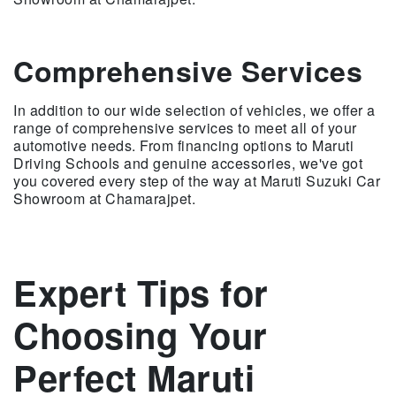
Comprehensive Services
In addition to our wide selection of vehicles, we offer a
range of comprehensive services to meet all of your
automotive needs. From financing options to Maruti
Driving Schools and genuine accessories, we've got
you covered every step of the way at Maruti Suzuki Car
Showroom at Chamarajpet.
Expert Tips for
Choosing Your
Perfect Maruti