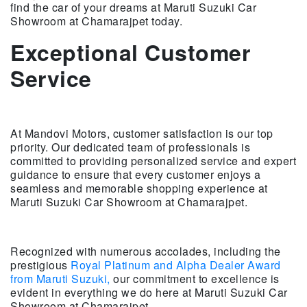
find the car of your dreams at Maruti Suzuki Car
Showroom at Chamarajpet today.
Exceptional Customer
Service
At Mandovi Motors, customer satisfaction is our top
priority. Our dedicated team of professionals is
committed to providing personalized service and expert
guidance to ensure that every customer enjoys a
seamless and memorable shopping experience at
Maruti Suzuki Car Showroom at Chamarajpet.
Recognized with numerous accolades, including the
prestigious
Royal Platinum and Alpha Dealer Award
from Maruti Suzuki,
our commitment to excellence is
evident in everything we do here at Maruti Suzuki Car
Showroom at Chamarajpet.