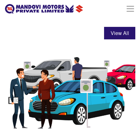
View All