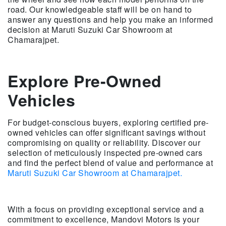
road. Our knowledgeable staff will be on hand to
answer any questions and help you make an informed
decision at Maruti Suzuki Car Showroom at
Chamarajpet.
Explore Pre-Owned
Vehicles
For budget-conscious buyers, exploring certified pre-
owned vehicles can offer significant savings without
compromising on quality or reliability. Discover our
selection of meticulously inspected pre-owned cars
and find the perfect blend of value and performance at
Maruti Suzuki Car Showroom at Chamarajpet.
With a focus on providing exceptional service and a
commitment to excellence, Mandovi Motors is your