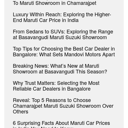
To Maruti Showroom in Chamarajpet
Luxury Within Reach: Exploring the Higher-
End Maruti Car Price in India
From Sedans to SUVs: Exploring the Range
at Basavangudi Maruti Suzuki Showroom
Top Tips for Choosing the Best Car Dealer in
Bangalore: What Sets Mandovi Motors Apart
Breaking News: What’s New at Maruti
Showroom at Basavangudi This Season?
Why Trust Matters: Selecting the Most
Reliable Car Dealers in Bangalore
Reveal: Top 5 Reasons to Choose
Chamarajpet Maruti Suzuki Showroom Over
Others
6 Surprising Facts About Maruti Car Prices