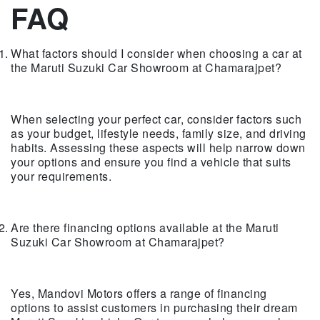
FAQ
What factors should I consider when choosing a car at
the Maruti Suzuki Car Showroom at Chamarajpet?
When selecting your perfect car, consider factors such
as your budget, lifestyle needs, family size, and driving
habits. Assessing these aspects will help narrow down
your options and ensure you find a vehicle that suits
your requirements.
Are there financing options available at the Maruti
Suzuki Car Showroom at Chamarajpet?
Yes, Mandovi Motors offers a range of financing
options to assist customers in purchasing their dream