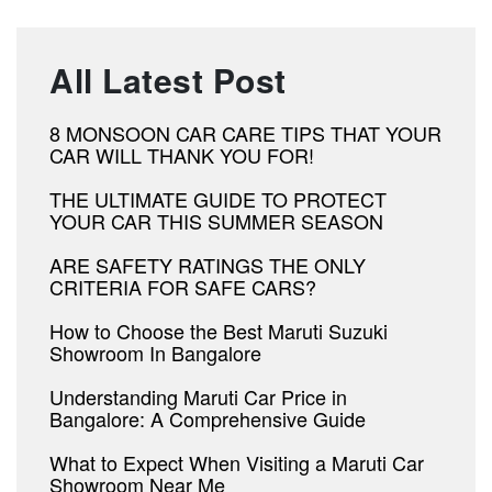
All Latest Post
8 MONSOON CAR CARE TIPS THAT YOUR
CAR WILL THANK YOU FOR!
THE ULTIMATE GUIDE TO PROTECT
YOUR CAR THIS SUMMER SEASON
ARE SAFETY RATINGS THE ONLY
CRITERIA FOR SAFE CARS?
How to Choose the Best Maruti Suzuki
Showroom In Bangalore
Understanding Maruti Car Price in
Bangalore: A Comprehensive Guide
What to Expect When Visiting a Maruti Car
Showroom Near Me