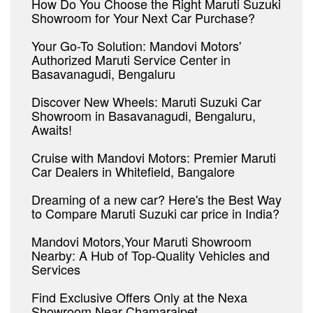
How Do You Choose the Right Maruti Suzuki
Showroom for Your Next Car Purchase?
Your Go-To Solution: Mandovi Motors'
Authorized Maruti Service Center in
Basavanagudi, Bengaluru
Discover New Wheels: Maruti Suzuki Car
Showroom in Basavanagudi, Bengaluru,
Awaits!
Cruise with Mandovi Motors: Premier Maruti
Car Dealers in Whitefield, Bangalore
Dreaming of a new car? Here's the Best Way
to Compare Maruti Suzuki car price in India?
Mandovi Motors,Your Maruti Showroom
Nearby: A Hub of Top-Quality Vehicles and
Services
Find Exclusive Offers Only at the Nexa
Showroom Near Chamarajpet