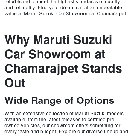
refurbished to meet the highest standards of quality
and reliability. Find your dream car at an unbeatable
value at Maruti Suzuki Car Showroom at Chamarajpet.
Why Maruti Suzuki
Car Showroom at
Chamarajpet Stands
Out
Wide Range of Options
With an extensive collection of Maruti Suzuki models
available, from the latest releases to certified pre-
owned vehicles, our showroom offers something for
every taste and budget. Explore our diverse lineup and