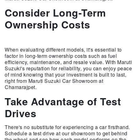
Consider Long-Term
Ownership Costs
When evaluating different models, it's essential to
factor in long-term ownership costs such as fuel
efficiency, maintenance, and resale value. With Maruti
Suzuki's reputation for reliability, you can enjoy peace
of mind knowing that your investment is built to last,
right from Maruti Suzuki Car Showroom at
Chamarajpet.
Take Advantage of Test
Drives
There's no substitute for experiencing a car firsthand.
Schedule a test drive at our showroom to get behind
the wheel and see how each model performs on the