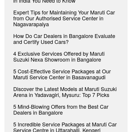
in India You Need to Know
Expert Tips for Maintaining Your Maruti Car
from Our Authorised Service Center in
Nagavarapalya
How Do Car Dealers in Bangalore Evaluate
and Certify Used Cars?
4 Exclusive Services Offered by Maruti
Suzuki Nexa Showroom in Bangalore
5 Cost-Effective Service Packages at Our
Maruti Service Center in Basavanagudi
Discover the Latest Models at Maruti Suzuki
Arena in Yadavagiri, Mysuru: Top 7 Picks
5 Mind-Blowing Offers from the Best Car
Dealers in Bangalore
5 Incredible Service Packages at Maruti Car
Service Centre in Uttarahalli, Kengeri