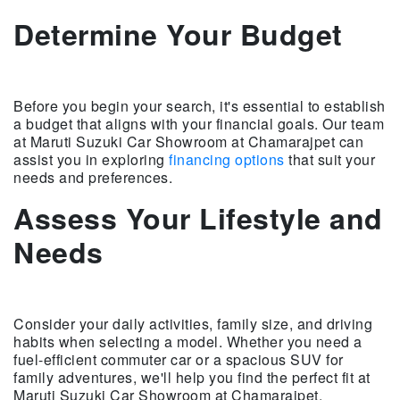
Determine Your Budget
Before you begin your search, it's essential to establish
a budget that aligns with your financial goals. Our team
at Maruti Suzuki Car Showroom at Chamarajpet can
assist you in exploring
financing options
that suit your
needs and preferences.
Assess Your Lifestyle and
Needs
Consider your daily activities, family size, and driving
habits when selecting a model. Whether you need a
fuel-efficient commuter car or a spacious SUV for
family adventures, we'll help you find the perfect fit at
Maruti Suzuki Car Showroom at Chamarajpet.