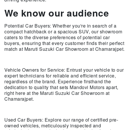
We know our audience
Potential Car Buyers: Whether you're in search of a
compact hatchback or a spacious SUV, our showroom
caters to the diverse preferences of potential car
buyers, ensuring that every customer finds their perfect
match at Maruti Suzuki Car Showroom at Chamarajpet.
Vehicle Owners for Service: Entrust your vehicle to our
expert technicians for reliable and efficient service,
regardless of the brand. Experience firsthand the
dedication to quality that sets Mandovi Motors apart,
right here at the Maruti Suzuki Car Showroom at
Chamarajpet.
Used Car Buyers: Explore our range of certified pre-
owned vehicles, meticulously inspected and