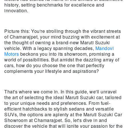
history, setting benchmarks for excellence and
innovation.
Picture this: You're strolling through the vibrant streets
of Chamarajpet, your mind buzzing with excitement at
the thought of owning a brand-new Maruti Suzuki
vehicle. With a legacy spanning decades,
Mandovi
Motors
beckons you into its showroom, promising a
world of possibilities. But amidst the dazzling array of
cars, how do you choose the one that perfectly
complements your lifestyle and aspirations?
That's where we come in. In this guide, we'll unravel
the art of selecting the ideal Maruti Suzuki car, tailored
to your unique needs and preferences. From fuel-
efficient hatchbacks to stylish sedans and versatile
SUVs, the options are aplenty at the Maruti Suzuki Car
Showroom at Chamarajpet. So, let's dive in and
discover the vehicle that will ignite your passion for the