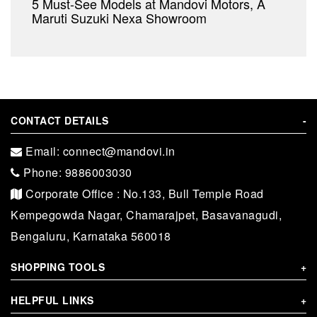
5 Must-See Models at Mandovi Motors, A
Maruti Suzuki Nexa Showroom
CONTACT DETAILS
-
Email: connect@mandovi.in
Phone: 9886003030
Corporate Office : No.133, Bull Temple Road
Kempegowda Nagar, Chamarajpet, Basavanagudi,
Bengaluru, Karnataka 560018
SHOPPING TOOLS
+
HELPFUL LINKS
+