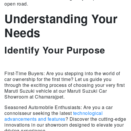
open road.
Understanding Your
Needs
Identify Your Purpose
First-Time Buyers: Are you stepping into the world of
car ownership for the first time? Let us guide you
through the exciting process of choosing your very first
Maruti Suzuki vehicle at our Maruti Suzuki Car
Showroom at Chamarajpet.
Seasoned Automobile Enthusiasts: Are you a car
connoisseur seeking the latest
technological
advancements and features
? Discover the cutting-edge
innovations in our showroom designed to elevate your
driving experience.