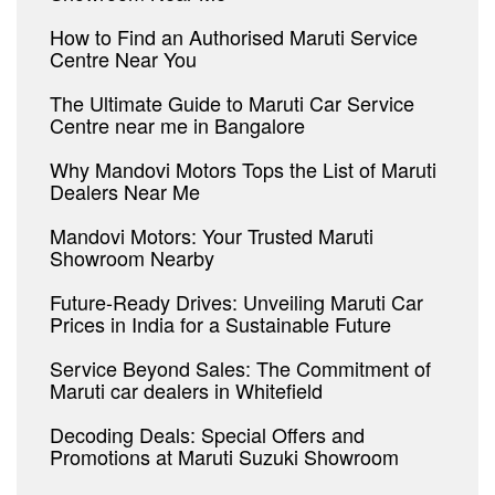
How to Find an Authorised Maruti Service
Centre Near You
The Ultimate Guide to Maruti Car Service
Centre near me in Bangalore
Why Mandovi Motors Tops the List of Maruti
Dealers Near Me
Mandovi Motors: Your Trusted Maruti
Showroom Nearby
Future-Ready Drives: Unveiling Maruti Car
Prices in India for a Sustainable Future
Service Beyond Sales: The Commitment of
Maruti car dealers in Whitefield
Decoding Deals: Special Offers and
Promotions at Maruti Suzuki Showroom