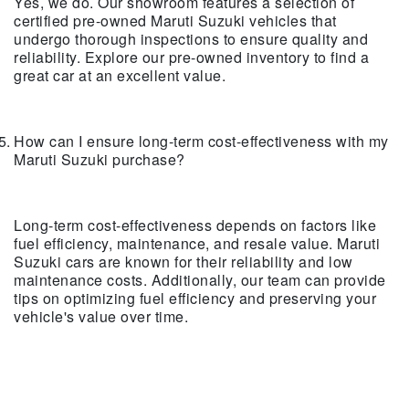
Yes, we do. Our showroom features a selection of
certified pre-owned Maruti Suzuki vehicles that
undergo thorough inspections to ensure quality and
reliability. Explore our pre-owned inventory to find a
great car at an excellent value.
How can I ensure long-term cost-effectiveness with my
Maruti Suzuki purchase?
Long-term cost-effectiveness depends on factors like
fuel efficiency, maintenance, and resale value. Maruti
Suzuki cars are known for their reliability and low
maintenance costs. Additionally, our team can provide
tips on optimizing fuel efficiency and preserving your
vehicle's value over time.