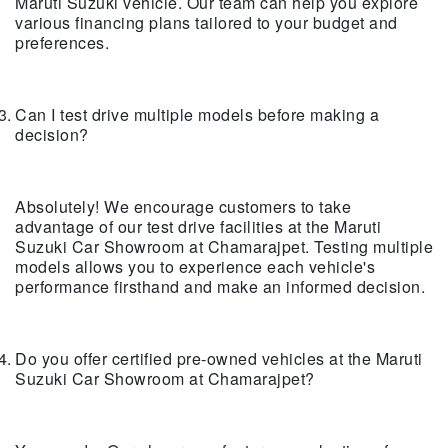
Maruti Suzuki vehicle. Our team can help you explore
various financing plans tailored to your budget and
preferences.
Can I test drive multiple models before making a
decision?
Absolutely! We encourage customers to take
advantage of our test drive facilities at the Maruti
Suzuki Car Showroom at Chamarajpet. Testing multiple
models allows you to experience each vehicle's
performance firsthand and make an informed decision.
Do you offer certified pre-owned vehicles at the Maruti
Suzuki Car Showroom at Chamarajpet?