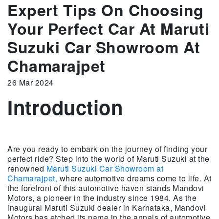
Expert Tips On Choosing
Your Perfect Car At Maruti
Suzuki Car Showroom At
Chamarajpet
26 Mar 2024
Introduction
Are you ready to embark on the journey of finding your
perfect ride? Step into the world of Maruti Suzuki at the
renowned
Maruti Suzuki Car Showroom at
Chamarajpet,
where automotive dreams come to life. At
the forefront of this automotive haven stands Mandovi
Motors, a pioneer in the industry since 1984. As the
inaugural Maruti Suzuki dealer in Karnataka, Mandovi
Motors has etched its name in the annals of automotive