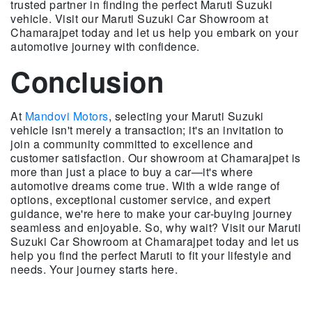
trusted partner in finding the perfect Maruti Suzuki
vehicle. Visit our Maruti Suzuki Car Showroom at
Chamarajpet today and let us help you embark on your
automotive journey with confidence.
Conclusion
At
Mandovi Motors
, selecting your Maruti Suzuki
vehicle isn't merely a transaction; it's an invitation to
join a community committed to excellence and
customer satisfaction. Our showroom at Chamarajpet is
more than just a place to buy a car—it's where
automotive dreams come true. With a wide range of
options, exceptional customer service, and expert
guidance, we're here to make your car-buying journey
seamless and enjoyable. So, why wait? Visit our Maruti
Suzuki Car Showroom at Chamarajpet today and let us
help you find the perfect Maruti to fit your lifestyle and
needs. Your journey starts here.