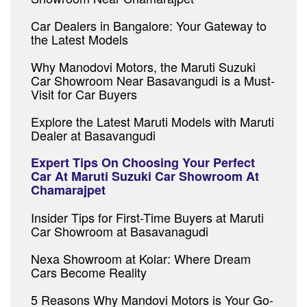
Car Dealers in Bangalore: Your Gateway to
the Latest Models
Why Manodovi Motors, the Maruti Suzuki
Car Showroom Near Basavangudi is a Must-
Visit for Car Buyers
Explore the Latest Maruti Models with Maruti
Dealer at Basavangudi
Expert Tips On Choosing Your Perfect
Car At Maruti Suzuki Car Showroom At
Chamarajpet
Insider Tips for First-Time Buyers at Maruti
Car Showroom at Basavanagudi
Nexa Showroom at Kolar: Where Dream
Cars Become Reality
5 Reasons Why Mandovi Motors is Your Go-