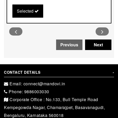
Selected
CONTACT DETAILS
-
Email: connect@mandovi.in
Phone: 9886003030
Corporate Office : No.133, Bull Temple Road
Kempegowda Nagar, Chamarajpet, Basavanagudi,
Bengaluru, Karnataka 560018