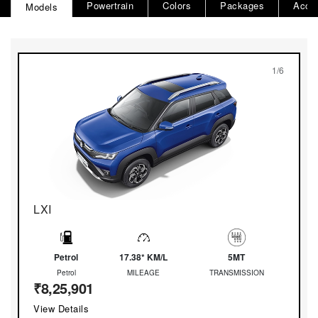
Powertrain
Colors
Packages
Acce
Models
1/6
LXI
Petrol
17.38* KM/L
5MT
Petrol
MILEAGE
TRANSMISSION
₹8,25,901
View Details