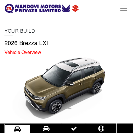
YOUR BUILD
2026 Brezza LXI
Vehicle Overview